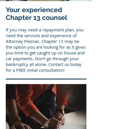
Your experienced
Chapter 13 counsel
If you may need a repayment plan, you
need the services and experience of
Attorney Pleznac. Chapter 13 may be
the option you are looking for as it gives
you time to get caught up on house and
car payments. Don't go through your
bankruptcy all alone. Contact us today
for a FREE initial consultation!