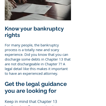
Know your bankruptcy
rights
For many people, the bankruptcy
process is a totally new and scary
experience. Did you know that you can
discharge some debts in Chapter 13 that
are not dischargeable in Chapter 7? A
legal detail like this makes it important
to have an experienced attorney.
Get the legal guidance
you are looking for
Keep in mind that Chapter 13