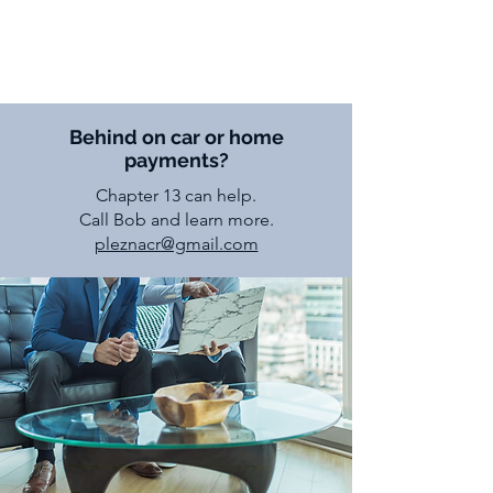
Robert J. Pleznac
Atty.
Behind on car or home
payments?
Chapter 13 can help.
Call Bob and learn more.
pleznacr@gmail.com