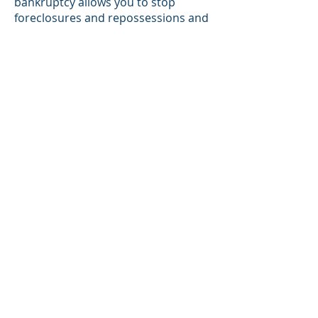
bankruptcy allows you to stop
foreclosures and repossessions and
tax collections. A knowledgeable
attorney can easily walk you through
this process. Bob, with the help of
his assistants, has successfully
represented clients in Chapter 7, 11,
12, and 13 cases.
If you need debt relief, don't
delay any longer.
Call us today to get a FREE
initial consultation!
Battle Creek:
269-979-1999
Kalamazoo:
269-381-3771